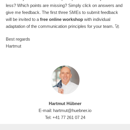
less? Which points are missing? Simply click on answers and
give me feedback. The first three SMEs to submit feedback
will be invited to a
free online workshop
with individual
adaptation of the communication principles for your team. 🚀
Best regards
Hartmut
Hartmut Hübner
E-mail: hartmut@huebner.io
Tel: +41 77 261 07 24