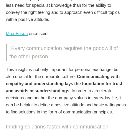
less need for specialist knowledge than for the ability to
convey the right feeling and to approach even difficult topics
with a positive attitude.
Max Frisch
once said:
"Every communication requires the goodwill of
the other person."
This insight is not only important for personal exchange, but
also crucial for the corporate culture:
Communicating with
empathy and understanding lays the foundation for trust
and avoids misunderstandings.
In order to accelerate
decisions and anchor the company values in everyday life, it
can be helpful to define a positive attitude and basic willingness
to find solutions in the form of communication principles.
Finding solutions faster with communication