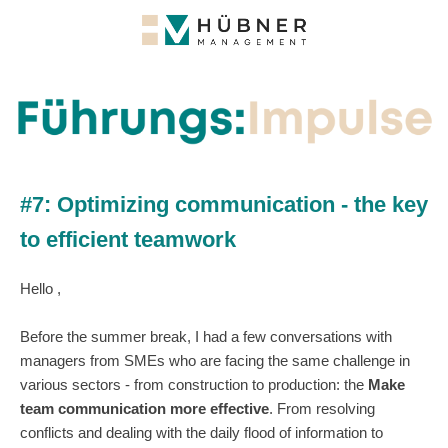
#7: Optimizing communication - the key
to efficient teamwork
Hello ,
Before the summer break, I had a few conversations with
managers from SMEs who are facing the same challenge in
various sectors - from construction to production: the
Make
team communication more effective
. From resolving
conflicts and dealing with the daily flood of information to