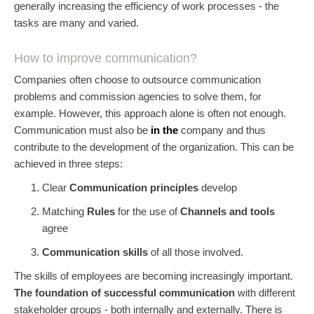
generally increasing the efficiency of work processes - the
tasks are many and varied.
How to improve communication?
Companies often choose to outsource communication
problems and commission agencies to solve them, for
example. However, this approach alone is often not enough.
Communication must also be
in the
company and thus
contribute to the development of the organization. This can be
achieved in three steps:
Clear
Communication principles
develop
Matching
Rules
for the use of
Channels and tools
agree
Communication skills
of all those involved.
The skills of employees are becoming increasingly important.
The foundation of successful communication
with different
stakeholder groups - both internally and externally. There is