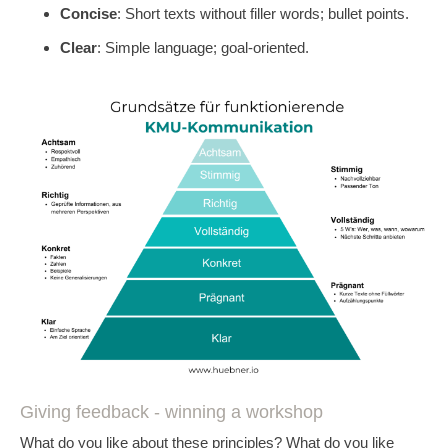
Concise
: Short texts without filler words; bullet points.
Clear
: Simple language; goal-oriented.
Giving feedback - winning a workshop
What do you like about these principles? What do you like