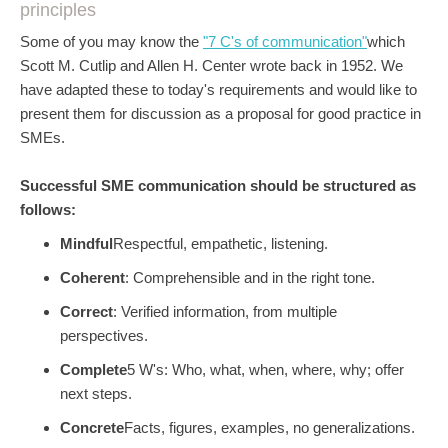
principles
Some of you may know the
"7 C's of communication"
which
Scott M. Cutlip and Allen H. Center wrote back in 1952. We
have adapted these to today's requirements and would like to
present them for discussion as a proposal for good practice in
SMEs.
Successful SME communication should be structured as
follows:
Mindful
Respectful, empathetic, listening.
Coherent
: Comprehensible and in the right tone.
Correct
: Verified information, from multiple
perspectives.
Complete
5 W's: Who, what, when, where, why; offer
next steps.
Concrete
Facts, figures, examples, no generalizations.