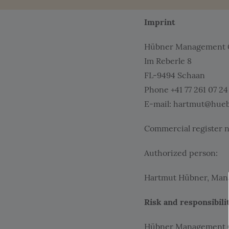
Imprint
Hübner Management
Im Reberle 8
FL-9494 Schaan
Phone +41 77 261 07 24
E-mail: hartmut@hueb
Commercial register n
Authorized person:
Hartmut Hübner, Manag
Risk and responsibili
Hübner Management Gmb