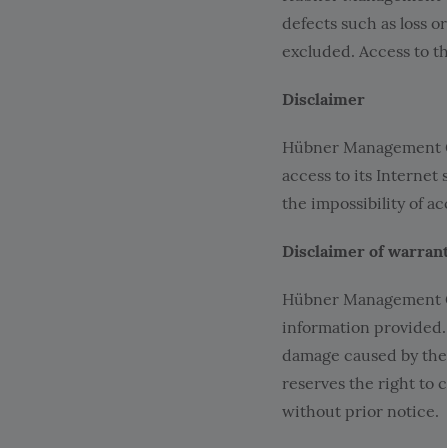
defects such as loss or
excluded. Access to th
Disclaimer
Hübner Management Gm
access to its Internet
the impossibility of ac
Disclaimer of warran
Hübner Management Gmb
information provided.
damage caused by the
reserves the right to 
without prior notice.