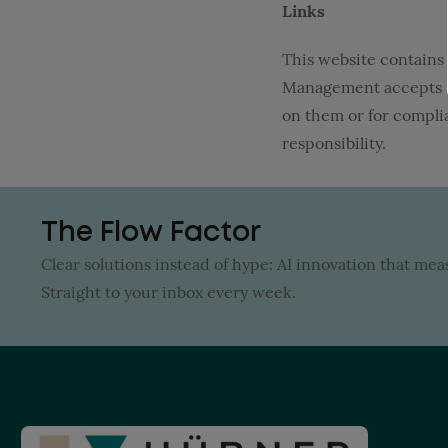
Links
This website contains i
Management accepts no 
on them or for complia
responsibility.
The Flow Factor
Clear solutions instead of hype: AI innovation that me
Straight to your inbox every week.