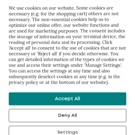
 falsification of data, virus attacks, interruption of operation
We use cookies on our website. Some cookies are
necessary (e.g. for the shopping cart) others are not
is website is therefore at your own risk and responsibility.
necessary. The non-essential cookies help us to
optimize our online offer, our website functions and
are used for marketing purposes. The consent includes
the storage of information on your terminal device, the
reading of personal data and its processing. Click
bH accepts no liability for damage or consequential damag
'Accept all' to consent to the use of cookies that are not
 site or individual parts thereof (such as downloaded document
necessary or 'Reject all' if you decide otherwise. You
can get detailed information of the types of cookies we
cess or use) or links to other Internet sites.
use and access their settings under 'Manage Settings'.
You can access the settings at any time and also
ty
subsequently deselect cookies at any time (e.g. in the
privacy policy or at the bottom of our website).
H does not guarantee the topicality, accuracy, completene
 Liability claims against Hübner Management relating to mat
Accept All
 use of the information provided are excluded. Hübner Man
change, amend or delete parts of the pages or the entire offer
Deny All
Settings