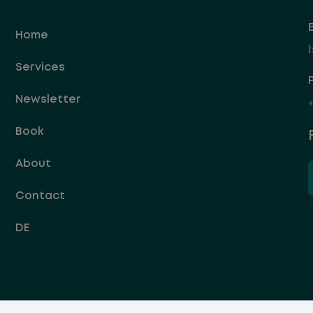
Home
Services
Newsletter
+
Book
About
Contact
DE