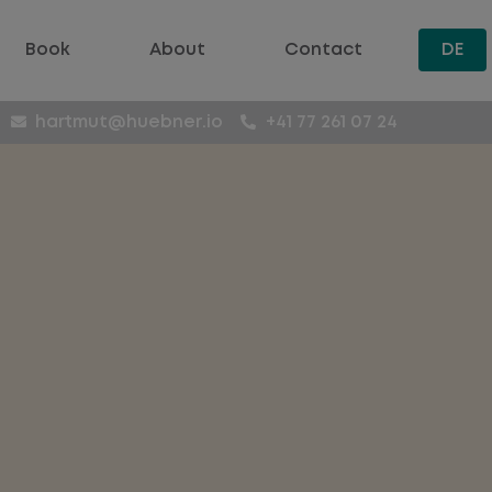
Book
About
Contact
DE
hartmut@huebner.io
+41 77 261 07 24