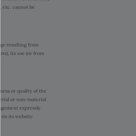
s, etc. cannot be
e resulting from
s), its use (or from
ss or quality of the
erial or non-material
agement expressly
 on its website