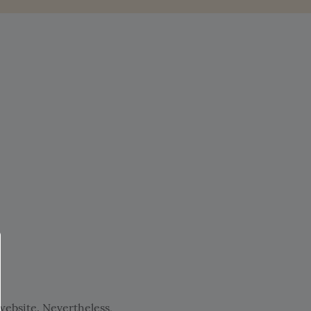
ebsite. Nevertheless,