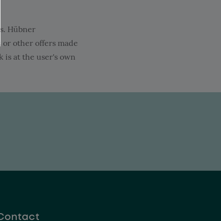
ies. Hübner
s or other offers made
 is at the user's own
Contact