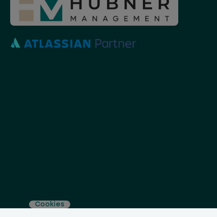
Cookies