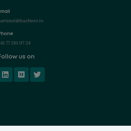
Email
hartmut@huebner.io
Phone
41 77 261 07 24
Follow us on