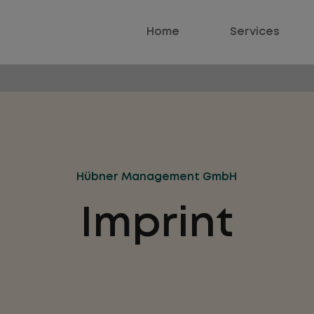
Home
Services
Hübner Management GmbH
Imprint