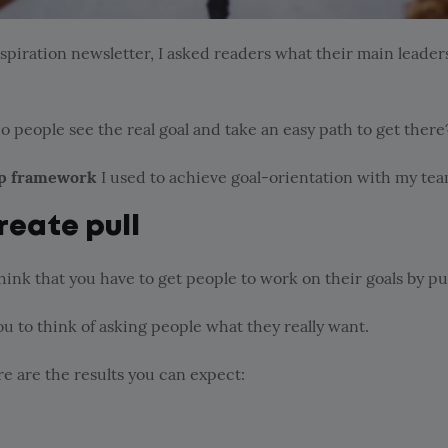
spiration newsletter, I asked readers what their main leader
o people see the real goal and take an easy path to get there
p framework
I used to achieve goal-orientation with my tea
reate pull
ink that you have to get people to work on their goals by p
ou to think of asking people what they really want.
ere are the results you can expect: