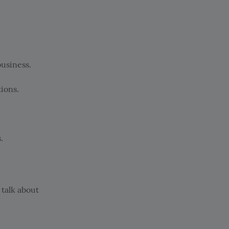
business.
ions.
.
 talk about