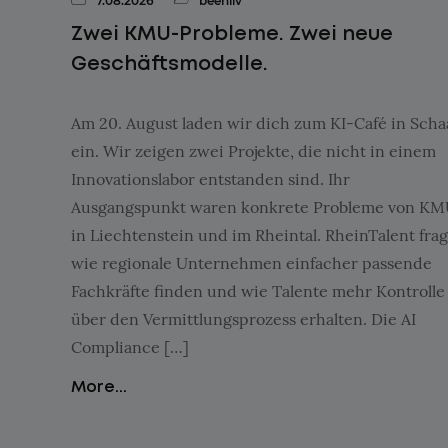
7.08.2026
beehiiv
Zwei KMU-Probleme. Zwei neue
Geschäftsmodelle.
Am 20. August laden wir dich zum KI-Café in Sch
ein. Wir zeigen zwei Projekte, die nicht in einem
Innovationslabor entstanden sind. Ihr
Ausgangspunkt waren konkrete Probleme von K
in Liechtenstein und im Rheintal. RheinTalent frag
wie regionale Unternehmen einfacher passende
Fachkräfte finden und wie Talente mehr Kontrolle
über den Vermittlungsprozess erhalten. Die AI
Compliance […]
More...