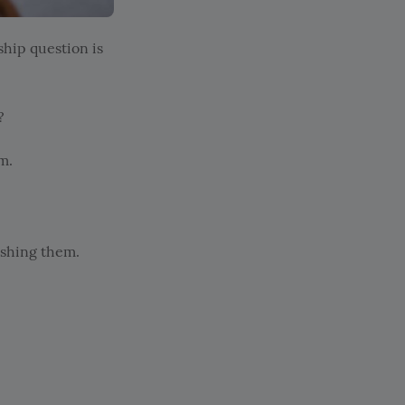
ship question is
?
m.
ushing them.