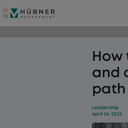
How t
and c
path 
Leadership
April 26, 2022