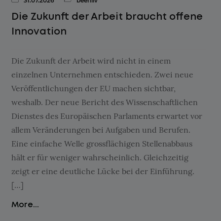
31.07.2026
beehiiv
Die Zukunft der Arbeit braucht offene
Innovation
Die Zukunft der Arbeit wird nicht in einem
einzelnen Unternehmen entschieden. Zwei neue
Veröffentlichungen der EU machen sichtbar,
weshalb. Der neue Bericht des Wissenschaftlichen
Dienstes des Europäischen Parlaments erwartet vor
allem Veränderungen bei Aufgaben und Berufen.
Eine einfache Welle grossflächigen Stellenabbaus
hält er für weniger wahrscheinlich. Gleichzeitig
zeigt er eine deutliche Lücke bei der Einführung.
[…]
More...