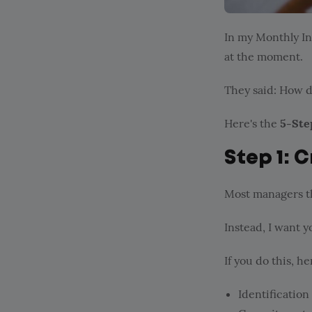
In my Monthly In
at the moment.
They said: How d
Here's the
5-Ste
Step 1: C
Most managers th
Instead, I want y
If you do this, h
Identification