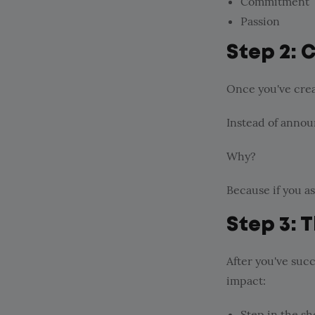
Commitment
Passion
Step 2: 
Once you've creat
Instead of annou
Why?
Because if you a
Step 3: 
After you've succ
impact:
Step in the s