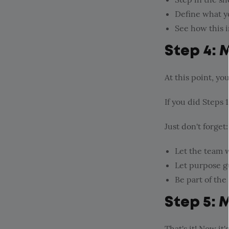
Define what yo
See how this 
Step 4: 
At this point, yo
If you did Steps 1
Just don't forget:
Let the team w
Let purpose g
Be part of the
Step 5: 
That's it! Now it