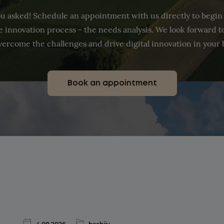
u asked! Schedule an appointment with us directly to begin
the innovation process - the needs analysis. We look forward 
vercome the challenges and drive digital innovation in your 
Book an appointment