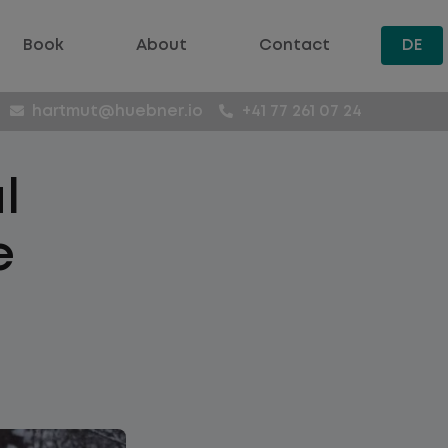
Book
About
Contact
DE
hartmut@huebner.io
+41 77 261 07 24
l
e