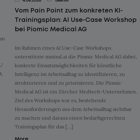
4.08.2026
beehiiv
Vom Pain Point zum konkreten KI-
Trainingsplan: AI Use-Case Workshop
bei Piomic Medical AG
aan
Im Rahmen eines AI Use-Case Workshops
unterstützte mmind.ai die Piomic Medical AG dabei,
MU
konkrete Einsatzmöglichkeiten für künstliche
t,
Intelligenz im Arbeitsalltag zu identifizieren, zu
strukturieren und zu priorisieren. Die Piomic
Medical AG ist ein Zürcher Medtech-Unternehmen.
Ziel des Workshops war es, bestehende
Herausforderungen aus dem Arbeitsalltag sichtbar
zu machen und daraus einen bedarfsgerechten
Trainingsplan für das […]
More...