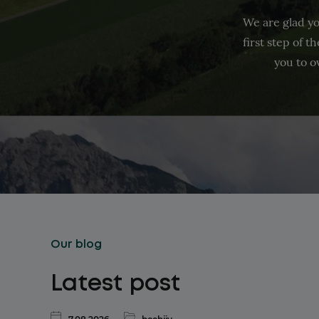
We are glad yo
first step of 
you to o
Our blog
Latest post