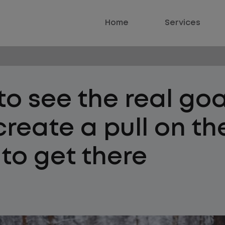
Home
Services
o see the real goa
reate a pull on th
to get there