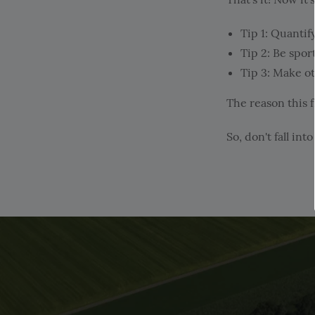
Tip 1: Quantif
Tip 2: Be spor
Tip 3: Make o
The reason this 
So, don't fall in