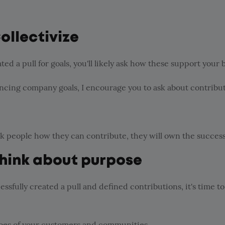
Collectivize
ed a pull for goals, you'll likely ask how these support your 
ncing company goals, I encourage you to ask about contribut
sk people how they can contribute, they will own the success
Think about purpose
essfully created a pull and defined contributions, it's time to
hoes of your customers and communities