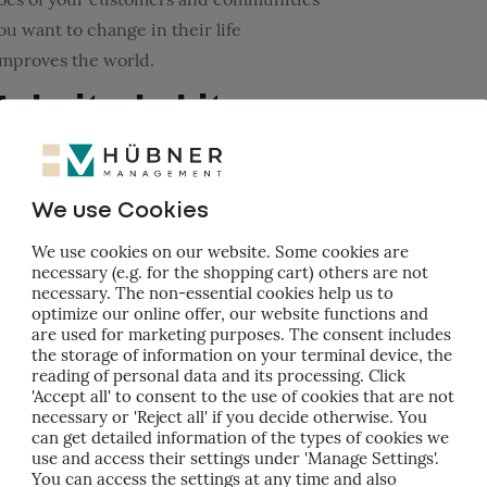
u want to change in their life
improves the world.
Make it a habit
u're now ready to get to practice.
We use Cookies
-3, it should be easy to start a quarterly routine.
We use cookies on our website. Some cookies are
necessary (e.g. for the shopping cart) others are not
necessary. The non-essential cookies help us to
optimize our online offer, our website functions and
ork on quarterly objectives
are used for marketing purposes. The consent includes
uide the process
the storage of information on your terminal device, the
reading of personal data and its processing. Click
 team!
'Accept all' to consent to the use of cookies that are not
necessary or 'Reject all' if you decide otherwise. You
Measure results
can get detailed information of the types of cookies we
use and access their settings under 'Manage Settings'.
You can access the settings at any time and also
's time to make the goals concrete.