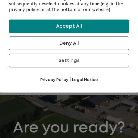
subsequently deselect cookies at any time (e.g. in the
privacy policy or at the bottom of our website).
y the best possible results you can imagine.
tsmen in achieving the results.
Accept All
thers part of the team: customers, management, communitie
Deny All
framework works so well is because it's
a pull process
.
to the trap of pushing people to achieve goals.
Settings
|
Privacy Policy
Legal Notice
Are you ready?