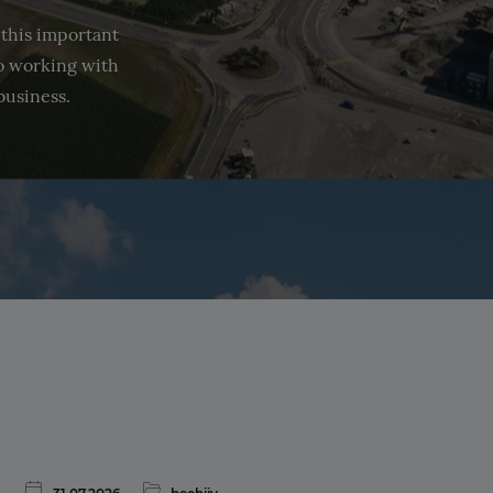
 this important
to working with
business.