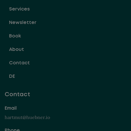
Services
Newsletter
Book
About
Contact
DE
Contact
Email
hartmut@huebner.io
Phone