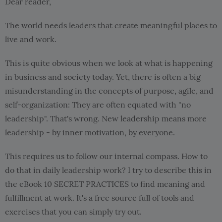
Dear reader,
The world needs leaders that create meaningful places to
live and work.
This is quite obvious when we look at what is happening
in business and society today. Yet, there is often a big
misunderstanding in the concepts of purpose, agile, and
self-organization: They are often equated with "no
leadership". That's wrong. New leadership means more
leadership - by inner motivation, by everyone.
This requires us to follow our internal compass. How to
do that in daily leadership work? I try to describe this in
the eBook 10 SECRET PRACTICES to find meaning and
fulfillment at work. It's a free source full of tools and
exercises that you can simply try out.