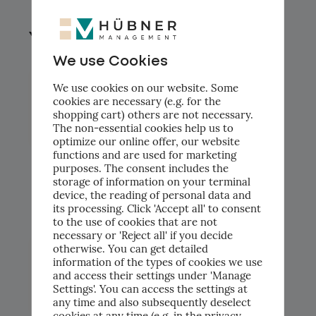
You might also like.
We use Cookies
We use cookies on our website. Some
cookies are necessary (e.g. for the
shopping cart) others are not necessary.
The non-essential cookies help us to
optimize our online offer, our website
functions and are used for marketing
purposes. The consent includes the
Vom Pain Point zum konkreten KI-
storage of information on your terminal
Trainingsplan: AI Use-Case Workshop bei
device, the reading of personal data and
Piomic Medical AG
its processing. Click 'Accept all' to consent
to the use of cookies that are not
necessary or 'Reject all' if you decide
otherwise. You can get detailed
information of the types of cookies we use
and access their settings under 'Manage
Settings'. You can access the settings at
any time and also subsequently deselect
cookies at any time (e.g. in the privacy