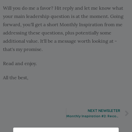
Will you do me a favor? Hit reply and let me know what
your main leadership question is at the moment. Going
forward, you'll get a short Monthly Inspiration from me
addressing these questions, plus potentially some
additional value. It'll be a message worth looking at -
that's my promise.
Read and enjoy.
All the best,
NEXT NEWSLETER
Monthly Inspiration #2: Recognize the real goal and achieve it with ease