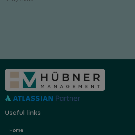
Useful links
Home