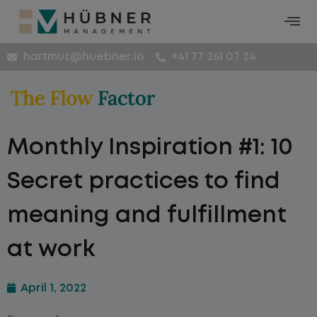
hartmut@huebner.io
+41 77 261 07 24
Monthly Inspiration #1: 10
Secret practices to find
meaning and fulfillment
at work
April 1, 2022