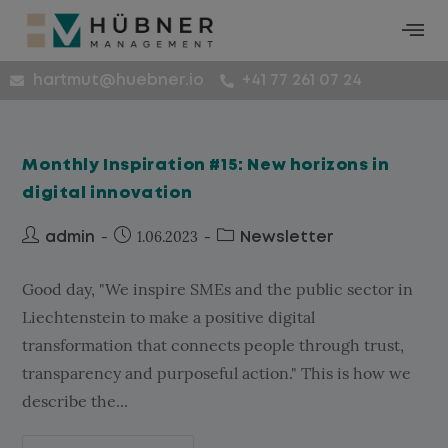
hartmut@huebner.io
+41 77 261 07 24
Monthly Inspiration #15: New horizons in
digital innovation
1.06.2023
admin
Newsletter
Good day, "We inspire SMEs and the public sector in
Liechtenstein to make a positive digital
transformation that connects people through trust,
transparency and purposeful action." This is how we
describe the...