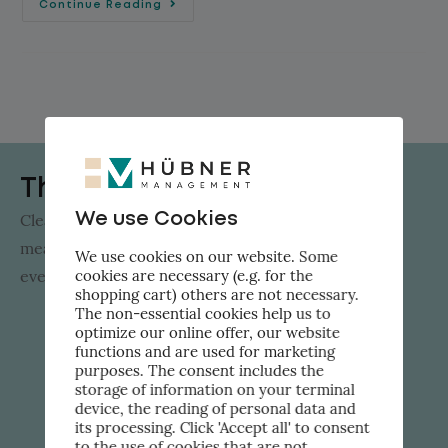
Continue Reading
The Flow Factor
We use Cookies
Clear solutions instead of hype: AI innovation that
measurably advances SMEs. Straight to your inbox
We use cookies on our website. Some
cookies are necessary (e.g. for the
every week.
shopping cart) others are not necessary.
The non-essential cookies help us to
optimize our online offer, our website
functions and are used for marketing
purposes. The consent includes the
storage of information on your terminal
device, the reading of personal data and
its processing. Click 'Accept all' to consent
to the use of cookies that are not