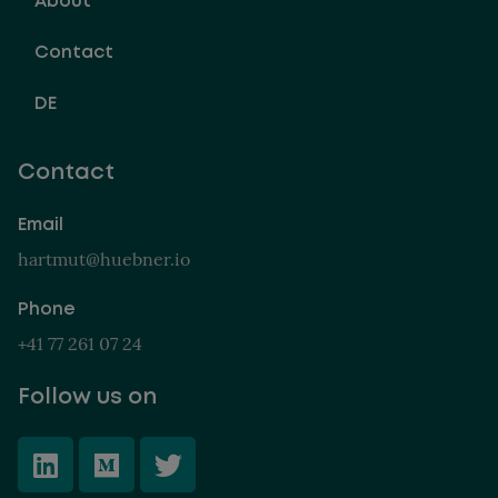
About
Contact
DE
Contact
Email
hartmut@huebner.io
Phone
+41 77 261 07 24
Follow us on