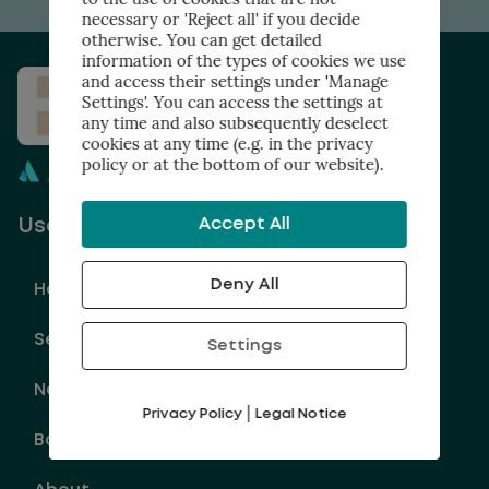
necessary or 'Reject all' if you decide
otherwise. You can get detailed
information of the types of cookies we use
and access their settings under 'Manage
Settings'. You can access the settings at
any time and also subsequently deselect
cookies at any time (e.g. in the privacy
policy or at the bottom of our website).
Accept All
Useful links
Deny All
Home
Services
Settings
Newsletter
|
Privacy Policy
Legal Notice
Book